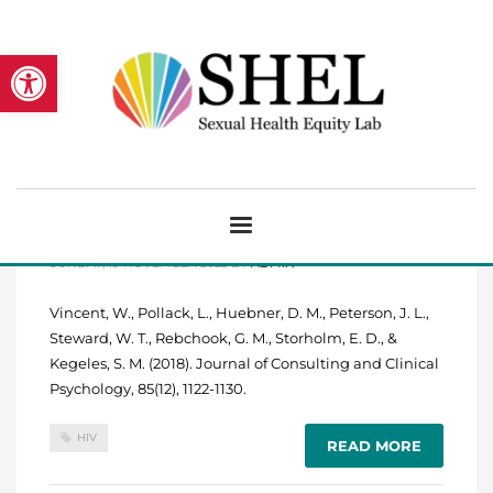
Open toolbar
HIV risk and multiple sources of
heterosexism among young Black
men who have sex with men.
SUNDAY, 19 NOVEMBER 2023
BY
ADMIN
Vincent, W., Pollack, L., Huebner, D. M., Peterson, J. L.,
Steward, W. T., Rebchook, G. M., Storholm, E. D., &
Kegeles, S. M. (2018). Journal of Consulting and Clinical
Psychology, 85(12), 1122-1130.
HIV
READ MORE