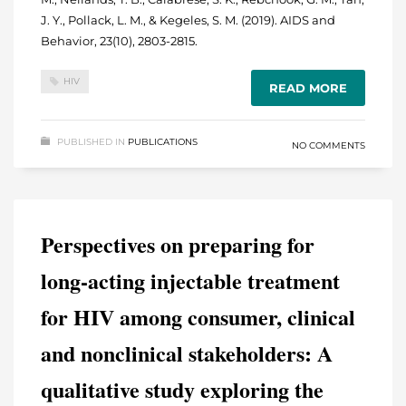
J. Y., Pollack, L. M., & Kegeles, S. M. (2019). AIDS and
Behavior, 23(10), 2803-2815.
HIV
READ MORE
PUBLISHED IN
PUBLICATIONS
NO COMMENTS
Perspectives on preparing for
long-acting injectable treatment
for HIV among consumer, clinical
and nonclinical stakeholders: A
qualitative study exploring the