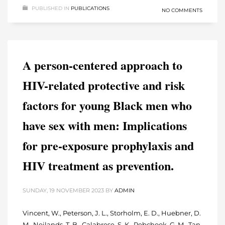
PUBLISHED IN
PUBLICATIONS
NO COMMENTS
A person-centered approach to
HIV-related protective and risk
factors for young Black men who
have sex with men: Implications
for pre-exposure prophylaxis and
HIV treatment as prevention.
SUNDAY, 19 NOVEMBER 2023
BY
ADMIN
Vincent, W., Peterson, J. L., Storholm, E. D., Huebner, D.
M., Neilands, T. B., Calabrese, S. K., Rebchook, G. M., Tan,