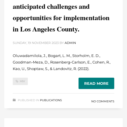
anticipated challenges and
opportunities for implementation
in Los Angeles County.
SUNDAY, 19 NOVEMBER 2023
BY
ADMIN
Oluwadamilola, J., Bogart, L. M., Storholm, E. D.,
Goodman-Meza, D., Rosenberg-Carlson, E., Cohen, R.,
Kao, U., Shoptaw, S., & Landovitz, R. (2022).
HIV
READ MORE
PUBLISHED IN
PUBLICATIONS
NO COMMENTS