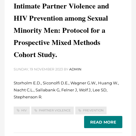
Intimate Partner Violence and
HIV Prevention among Sexual
Minority Men: Protocol for a
Prospective Mixed Methods
Cohort Study.
SUNDAY, 19 NOVEMBER 2023
BY
ADMIN
Storholm E.D., Siconolfi D.E., Wagner G.W., Huang W.,
Nacht C.L., Sallabank G, Felner J, Wolf J, Lee SD,
Stephenson R.
HIV
PARTNER VIOLENCE
PREVENTION
READ MORE