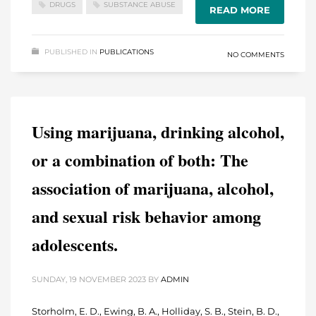
DRUGS
SUBSTANCE ABUSE
READ MORE
PUBLISHED IN
PUBLICATIONS
NO COMMENTS
Using marijuana, drinking alcohol,
or a combination of both: The
association of marijuana, alcohol,
and sexual risk behavior among
adolescents.
SUNDAY, 19 NOVEMBER 2023
BY
ADMIN
Storholm, E. D., Ewing, B. A., Holliday, S. B., Stein, B. D.,