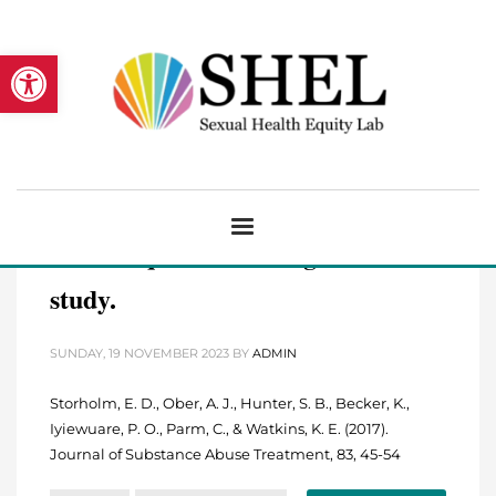
Open toolbar
Barriers to integrating the
continuum of care for opioid and
alcohol use disorders in primary
care: A qualitative longitudinal
study.
SUNDAY, 19 NOVEMBER 2023
BY
ADMIN
Storholm, E. D., Ober, A. J., Hunter, S. B., Becker, K.,
Iyiewuare, P. O., Parm, C., & Watkins, K. E. (2017).
Journal of Substance Abuse Treatment, 83, 45-54