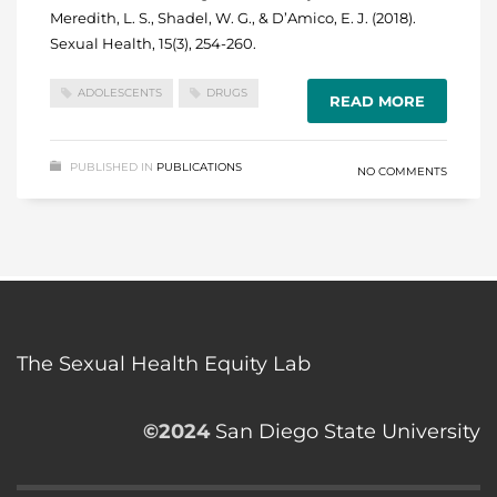
Meredith, L. S., Shadel, W. G., & D’Amico, E. J. (2018).
Sexual Health, 15(3), 254-260.
ADOLESCENTS
DRUGS
READ MORE
PUBLISHED IN
PUBLICATIONS
NO COMMENTS
The Sexual Health Equity Lab
©2024
San Diego State University