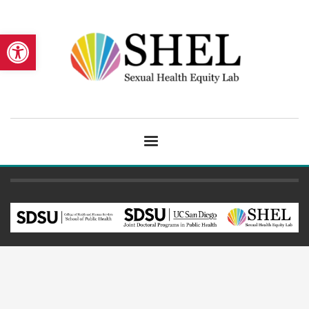
Open toolbar
The Sexual Health Equity Lab
©2024
San Diego State University